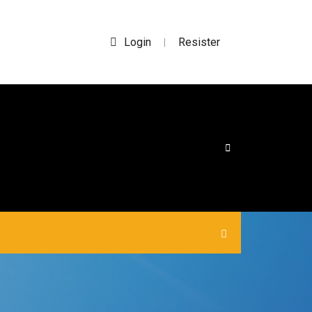
Login
Resister
|