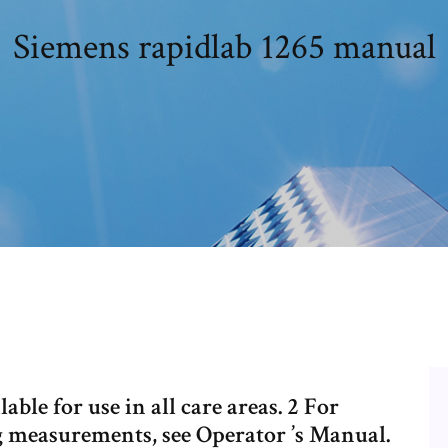
Siemens rapidlab 1265 manual
ble for use in all care areas. 2 For
g measurements, see Operator ’s Manual.