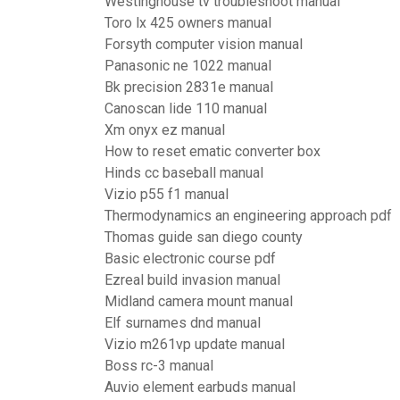
Westinghouse tv troubleshoot manual
Toro lx 425 owners manual
Forsyth computer vision manual
Panasonic ne 1022 manual
Bk precision 2831e manual
Canoscan lide 110 manual
Xm onyx ez manual
How to reset ematic converter box
Hinds cc baseball manual
Vizio p55 f1 manual
Thermodynamics an engineering approach pdf
Thomas guide san diego county
Basic electronic course pdf
Ezreal build invasion manual
Midland camera mount manual
Elf surnames dnd manual
Vizio m261vp update manual
Boss rc-3 manual
Auvio element earbuds manual