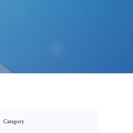
Category