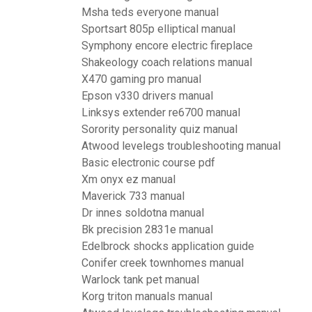
Msha teds everyone manual
Sportsart 805p elliptical manual
Symphony encore electric fireplace
Shakeology coach relations manual
X470 gaming pro manual
Epson v330 drivers manual
Linksys extender re6700 manual
Sorority personality quiz manual
Atwood levelegs troubleshooting manual
Basic electronic course pdf
Xm onyx ez manual
Maverick 733 manual
Dr innes soldotna manual
Bk precision 2831e manual
Edelbrock shocks application guide
Conifer creek townhomes manual
Warlock tank pet manual
Korg triton manuals manual