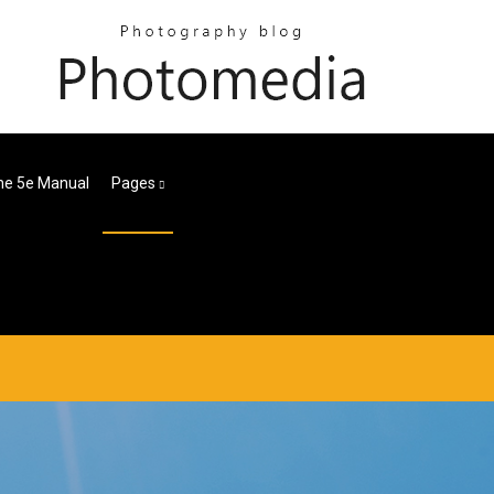
ne 5e Manual
Pages