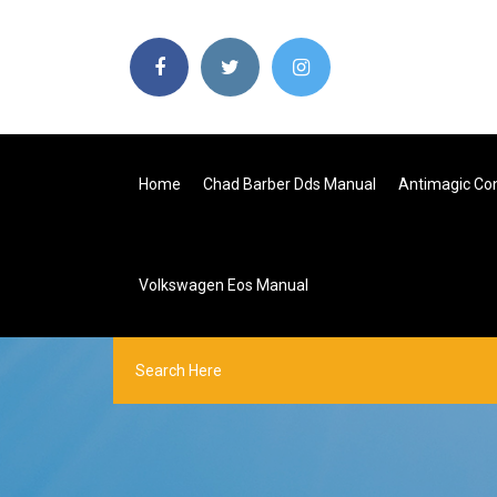
Home
Chad Barber Dds Manual
Antimagic Co
Volkswagen Eos Manual