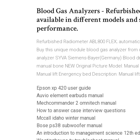
Blood Gas Analyzers - Refurbishe
available in different models and 
performance.
Refurbished Radiometer ABL800 FLEX; automatica
Buy this unique module blood gas analyzer from
analyzer SYVA Siemens-Bayer(Germany) Blood dru
manual bone NEW Original Picture Model: Manual
Manual lift Energency bed Description: Manual li
Epson xp 420 user guide
Auvio element earbuds manual
Mechcommander 2 omnitech manual
How to answer case interview questions
Mccall idaho winter manual
Bose ps38 subwoofer manual
An introduction to management science 12th ed