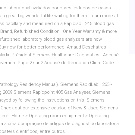
co laboratorial avaliados por pares, estudos de casos
’s a great big wonderful life waiting for them. Learn more at
s capillary and measured on a Rapidlab 1245 blood gas
 Brand, Refurbished Condition . One Year Warranty & more
Refurbished laboratory blood gas analyzers are now
s. Buy now for better performance. Arnaud Deschatres
artin Président Siemens Healthcare Diagnostics - Accusé
tivement Page 2 sur 2 Accusé de Réception Client Code
a
l Pathology Residency Manual). Siemens RapidLab 1265 -
 2009 Siemens Rapidpoint 405 Gas Analyser, Siemens
ayed by following the instructions on this Siemens
. Check out our extensive catalog of New & Used Siemens
 here : Home > Operating room equipment > Operating
 a uma compilação de artigos de diagnóstico laboratorial
osters científicos, entre outros.