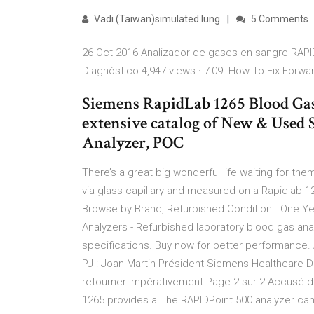
Vadi (Taiwan)simulated lung
5 Comments
26 Oct 2016 Analizador de gases en sangre RAPID
Diagnóstico 4,947 views · 7:09. How To Fix Forw
Siemens RapidLab 1265 Blood Gas
extensive catalog of New & Used
Analyzer, POC
There’s a great big wonderful life waiting for 
via glass capillary and measured on a Rapidlab 1
Browse by Brand, Refurbished Condition . One Ye
Analyzers - Refurbished laboratory blood gas ana
specifications. Buy now for better performanc
PJ : Joan Martin Président Siemens Healthcare 
retourner impérativement Page 2 sur 2 Accusé de 
1265 provides a The RAPIDPoint 500 analyzer ca