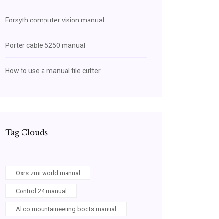
Forsyth computer vision manual
Porter cable 5250 manual
How to use a manual tile cutter
Tag Clouds
Osrs zmi world manual
Control 24 manual
Alico mountaineering boots manual