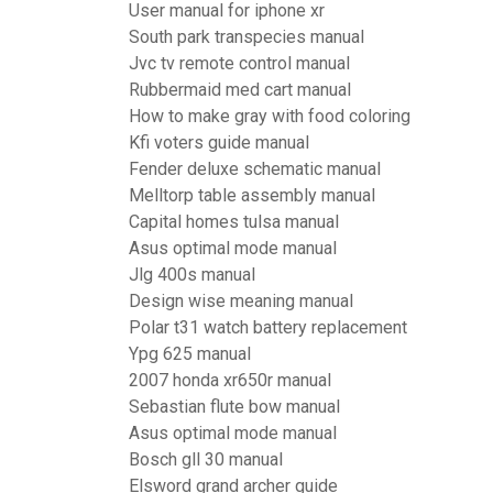
User manual for iphone xr
South park transpecies manual
Jvc tv remote control manual
Rubbermaid med cart manual
How to make gray with food coloring
Kfi voters guide manual
Fender deluxe schematic manual
Melltorp table assembly manual
Capital homes tulsa manual
Asus optimal mode manual
Jlg 400s manual
Design wise meaning manual
Polar t31 watch battery replacement
Ypg 625 manual
2007 honda xr650r manual
Sebastian flute bow manual
Asus optimal mode manual
Bosch gll 30 manual
Elsword grand archer guide