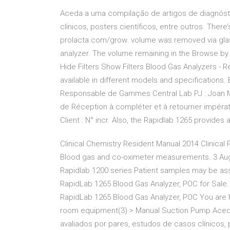
Aceda a uma compilação de artigos de diagnósti
clínicos, posters científicos, entre outros. There
prolacta.com/grow. volume was removed via glas
analyzer. The volume remaining in the Browse by
Hide Filters Show Filters Blood Gas Analyzers - 
available in different models and specification
Responsable de Gammes Central Lab PJ : Joan M
de Réception à compléter et à retourner impéra
Client : N° incr. Also, the Rapidlab 1265 provides 
Clinical Chemistry Resident Manual 2014 Clinica
Blood gas and co-oximeter measurements. 3 Aug
Rapidlab 1200 series Patient samples may be ass
RapidLab 1265 Blood Gas Analyzer, POC for Sale
RapidLab 1265 Blood Gas Analyzer, POC You are
room equipment(3) > Manual Suction Pump Aceda
avaliados por pares, estudos de casos clínicos, p