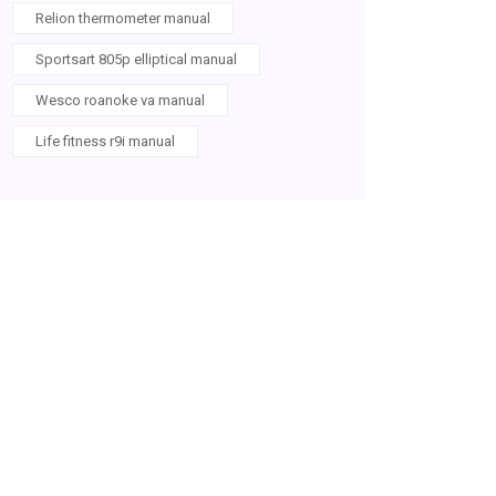
Relion thermometer manual
Sportsart 805p elliptical manual
Wesco roanoke va manual
Life fitness r9i manual