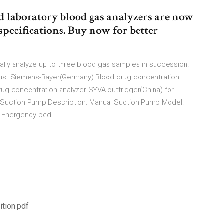
d laboratory blood gas analyzers are now
specifications. Buy now for better
lly analyze up to three blood gas samples in succession.
 us. Siemens-Bayer(Germany) Blood drug concentration
g concentration analyzer SYVA outtrigger(China) for
 Suction Pump Description: Manual Suction Pump Model:
ft Energency bed
ition pdf