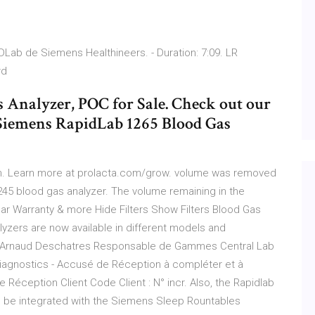
Lab de Siemens Healthineers. - Duration: 7:09. LR
ard
 Analyzer, POC for Sale. Check out our
 Siemens RapidLab 1265 Blood Gas
them. Learn more at prolacta.com/grow. volume was removed
245 blood gas analyzer. The volume remaining in the
ar Warranty & more Hide Filters Show Filters Blood Gas
lyzers are now available in different models and
e. Arnaud Deschatres Responsable de Gammes Central Lab
Diagnostics - Accusé de Réception à compléter et à
Réception Client Code Client : N° incr. Also, the Rapidlab
n be integrated with the Siemens Sleep Rountables