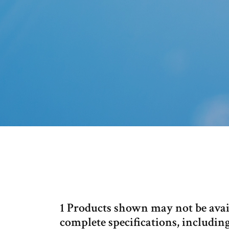
1 Products shown may not be availa
complete specifications, includin